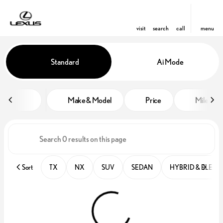
visit
search
call
menu
Vehicles for Sale at Lexus of Win
Standard
Ai Mode
sort
filter
find
to top
Make & Model
Price
Miles
Sort
TX
NX
SUV
SEDAN
HYBRID & ELECT