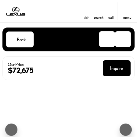
visit
search
call
menu
Back
Our Price
Inquire
$72,675