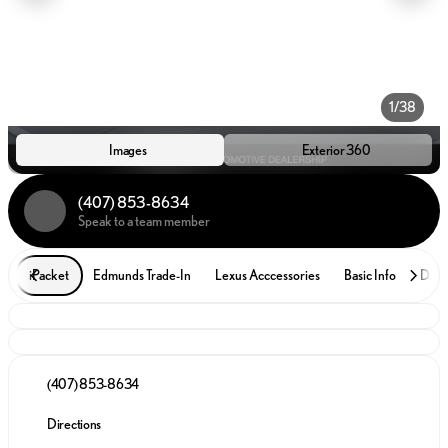
1/38
Images
Exterior 360
(407) 853-8634
Speak to a team member
iPacket
Edmunds Trade-In
Lexus Acccessories
Basic Info
Desc
(407) 853-8634
Directions