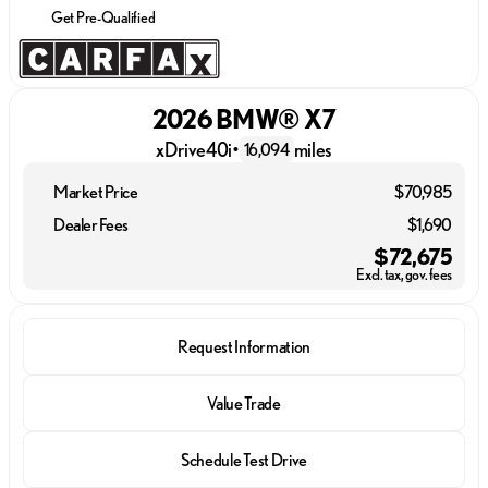
Get Pre-Qualified
2026 BMW® X7
xDrive40i
•
miles
16,094
Market Price
$70,985
Dealer Fees
$1,690
$72,675
Excl. tax, gov. fees
Request Information
Value Trade
Schedule Test Drive