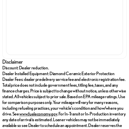
Disclaimer
Discount: Dealer reduction.
Dealer Installed Equipment: Diamond Ceramic Exterior Protection
Dealer Fees: dealer predelivery service fee and electronic registration fee.
Total price does not include government fees, titling fee, taxes, and any
finance charges. Price is subject to change without notice, unless otherwise
stated. All vehicles subject to prior sale. Based on EPA mileage ratings. Use
for comparison purposes only. Your mileage will vary for many reasons,
including refueling practices, your vehicle's condition and how/where you
drive. See
www.fueleconomy.gov
. For In-Transit or In-Production inventory
any date of arrival is estimated. Loaner vehicles may not be immediately
available so see Dealer to schedule an appointment. Dealer reserves the