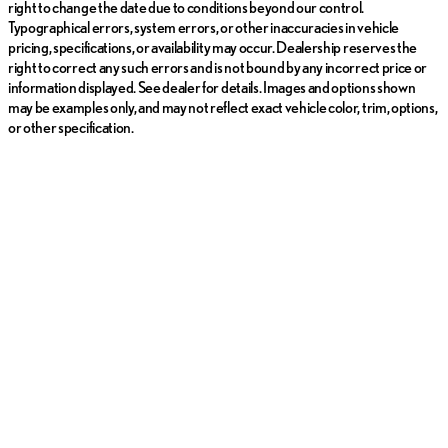
right to change the date due to conditions beyond our control.
Typographical errors, system errors, or other inaccuracies in vehicle
pricing, specifications, or availability may occur. Dealership reserves the
right to correct any such errors and is not bound by any incorrect price or
information displayed. See dealer for details. Images and options shown
may be examples only, and may not reflect exact vehicle color, trim, options,
or other specification.