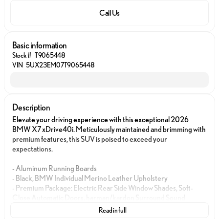
Call Us
Basic information
Stock #
T9065448
VIN
5UX23EM07T9065448
Description
Elevate your driving experience with this exceptional 2026
BMW X7 xDrive40i. Meticulously maintained and brimming with
premium features, this SUV is poised to exceed your
expectations.
- Aluminum Running Boards
- Black, BMW Individual Merino Leather Upholstery
- Premium Package: Electric Rear Side Window Shades, Soft-
Close Automatic Doors, harman/kardon Surround Sound
System
Read in full
- Climate Comfort Package: Front Ventilated Seats, 5-Zone