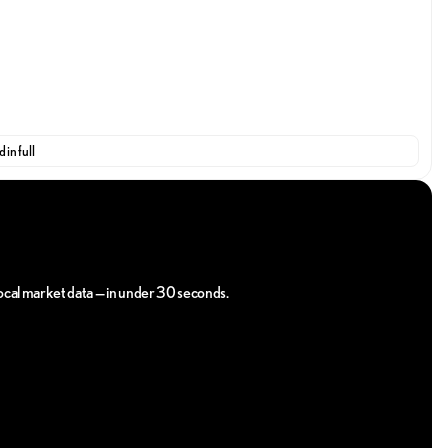
 in full
ily and enjoy the easiest, most reliable way to purchase your
 serve you the way you deserve!
 local market data — in under 30 seconds.