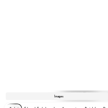
Images