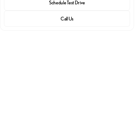
Schedule Test Drive
Call Us