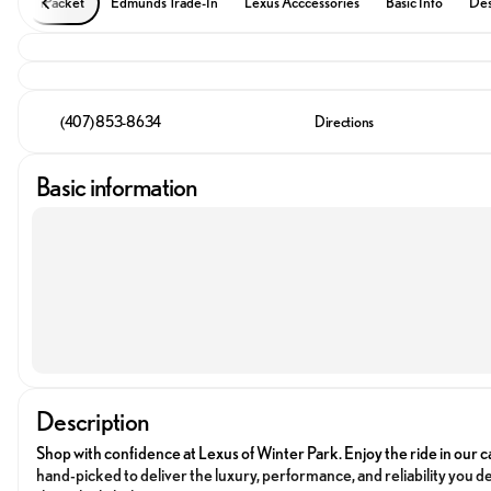
iPacket
Edmunds Trade-In
Lexus Acccessories
Basic Info
Des
(407) 853-8634
Directions
Basic information
Description
Shop with confidence at Lexus of Winter Park. Enjoy the ride in our c
hand-picked to deliver the luxury, performance, and reliability you de