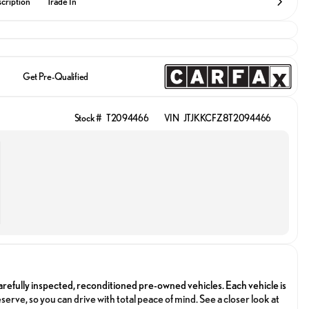
cription
Trade In
Get Pre-Qualified
Stock #
T2094466
VIN
JTJKKCFZ8T2094466
arefully inspected, reconditioned pre-owned vehicles. Each vehicle is
serve, so you can drive with total peace of mind. See a closer look at