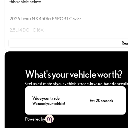
this vehicle below:
2026 Lexus NX 450h+ F SPORT Caviar
2.5L I4 DOHC 16V.
Read
Take advantage of Penske Automotive Group perks—join the Lexus fam
vehicle. GUARANTEED. Call us today at (407) 678-2000 and let us
What's your vehicle worth?
Get an estimate of your vehicle's trade-in value, based on real
Value your trade
Est. 20 seconds
We need your vehicle!
Powered by