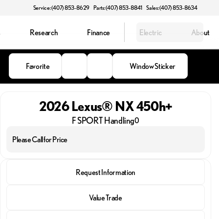
Service: (407) 853-8629
Parts: (407) 853-8841
Sales: (407) 853-8634
s
Research
Finance
Electric
About
Favorite
Window Sticker
2026 Lexus® NX 450h+
F SPORT Handling
0
Please Call for Price
2026 Lexus® NX 450h+
Request Information
F SPORT Handling
Value Trade