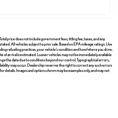
Total price does not include government fees, titling fee, taxes, and any
stated. All vehicles subject to prior sale. Based on EPA mileage ratings. Use
uding refueling practices, your vehicle's condition and how/where you drive.
ate of arrival is estimated. Loaner vehicles may not be immediately available
nge the date due to conditions beyond our control. Typographical errors,
ailability may occur. Dealership reserves the right to correct any such errors
r for details. Images and options shown may be examples only, and may not