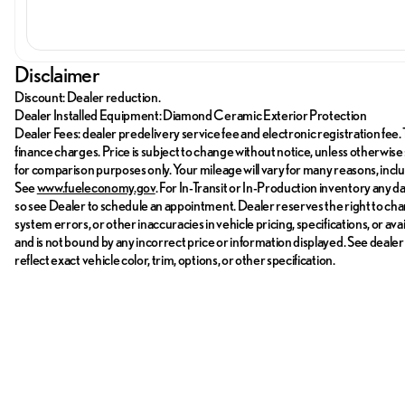
Disclaimer
Discount: Dealer reduction.
Dealer Installed Equipment: Diamond Ceramic Exterior Protection
Dealer Fees: dealer predelivery service fee and electronic registration fee. 
finance charges. Price is subject to change without notice, unless otherwise 
for comparison purposes only. Your mileage will vary for many reasons, incl
See
www.fueleconomy.gov
. For In-Transit or In-Production inventory any d
so see Dealer to schedule an appointment. Dealer reserves the right to cha
system errors, or other inaccuracies in vehicle pricing, specifications, or av
and is not bound by any incorrect price or information displayed. See deale
reflect exact vehicle color, trim, options, or other specification.