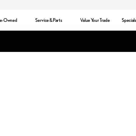
re-Owned
Service & Parts
Value Your Trade
Special