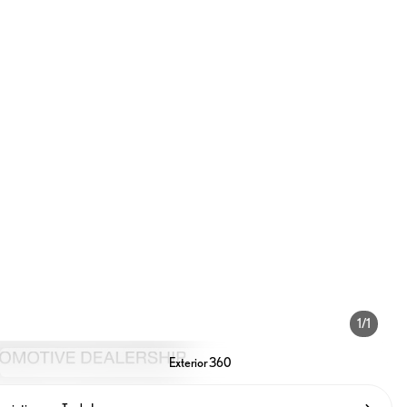
1/1
Exterior 360