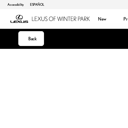
Accessibility
ESPAÑOL
New
P
Back