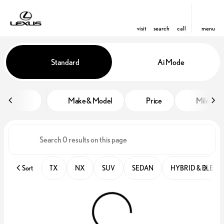
visit
search
call
menu
Vehicles for Sale at Lexus of Win
Standard
Ai Mode
sort
filter
find
to top
Make & Model
Price
Miles
Sort
TX
NX
SUV
SEDAN
HYBRID & ELECT