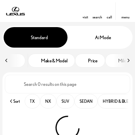
visit
search
call
menu
Vehicles for Sale at Lexus of Win
Standard
Ai Mode
sort
filter
find
to top
Make & Model
Price
Miles
Sort
TX
NX
SUV
SEDAN
HYBRID & ELECT