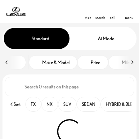
visit
search
call
menu
Vehicles for Sale at Lexus of Win
Standard
Ai Mode
sort
filter
find
to top
Make & Model
Price
Miles
Sort
TX
NX
SUV
SEDAN
HYBRID & ELECT