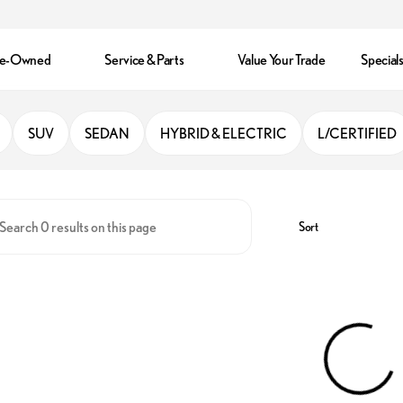
re-Owned
Service & Parts
Value Your Trade
Special
ter Park
SUV
SEDAN
HYBRID & ELECTRIC
L/CERTIFIED
Sort