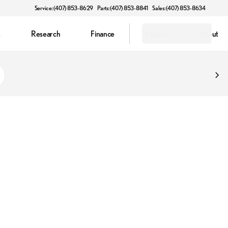
Service: (407) 853-8629
Parts: (407) 853-8841
Sales: (407) 853-8634
s
Research
Finance
Electric
About