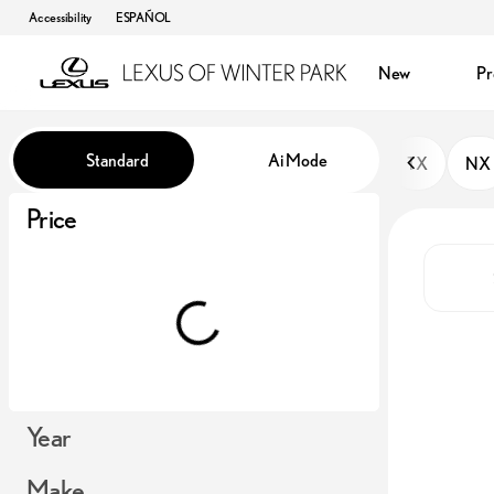
Accessibility
ESPAÑOL
New
P
Vehicles for Sale at Lexus of Win
Standard
Ai Mode
TX
NX
Price
Year
Make