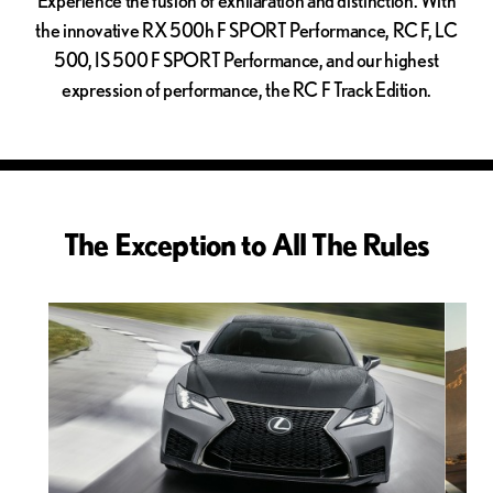
the innovative RX 500h F SPORT Performance, RC F, LC
500, IS 500 F SPORT Performance, and our highest
expression of performance, the RC F Track Edition.
The Exception to All The Rules