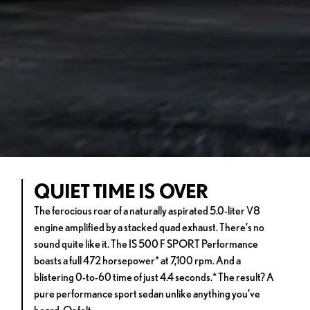
QUIET TIME IS OVER
The ferocious roar of a naturally aspirated 5.0-liter V8
engine amplified by a stacked quad exhaust. There’s no
sound quite like it. The IS 500 F SPORT Performance
boasts a full 472 horsepower* at 7,100 rpm. And a
blistering 0-to-60 time of just 4.4 seconds.* The result? A
pure performance sport sedan unlike anything you’ve
heard. Or felt.