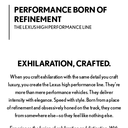
PERFORMANCE BORN OF
REFINEMENT
THE LEXUS HIGH PERFORMANCE LINE
EXHILARATION, CRAFTED.
When you craft exhilaration with the same detail you craft
luxury, you create the Lexus high performance line. They’re
more than mere performance vehicles. They deliver
intensity with elegance. Speed with style. Born from a place
of refinement and obsessively honed on the track, they come
from somewhere else—so they feel like nothing else.
Experience the fusion of exhilaration and distinction. With