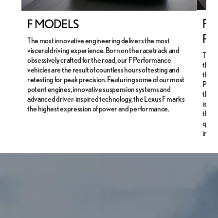
F S
F MODELS
PE
The most innovative engineering delivers the most
visceral driving experience. Born on the racetrack and
The 
obsessively crafted for the road, our F Performance
the L
vehicles are the result of countless hours of testing and
the i
retesting for peak precision. Featuring some of our most
Perfo
potent engines, innovative suspension systems and
that 
advanced driver-inspired technology, the Lexus F marks
is su
the highest expression of power and performance.
thems
quick
instr