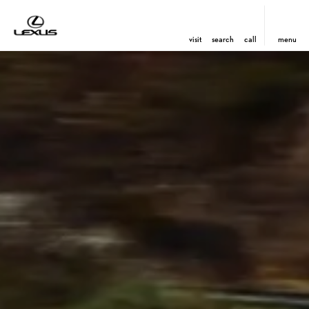
visit
search
call
menu