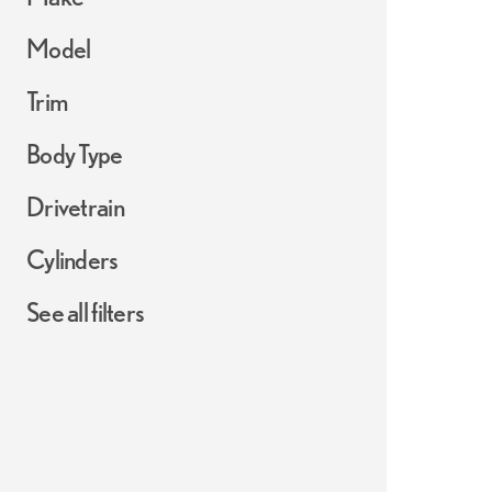
Model
Trim
Body Type
Drivetrain
Cylinders
See all filters