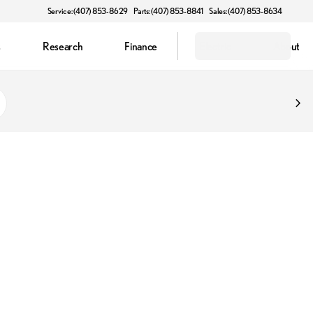
Service: (407) 853-8629
Parts: (407) 853-8841
Sales: (407) 853-8634
s
Research
Finance
Electric
About