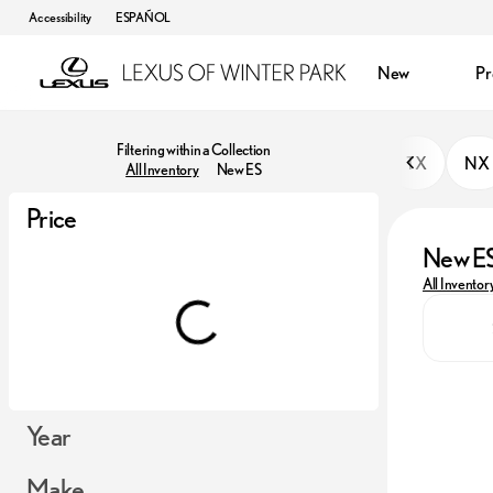
Accessibility
ESPAÑOL
New
P
Filtering within a Collection
TX
NX
All Inventory
New ES
Price
New E
All Inventor
Year
Make