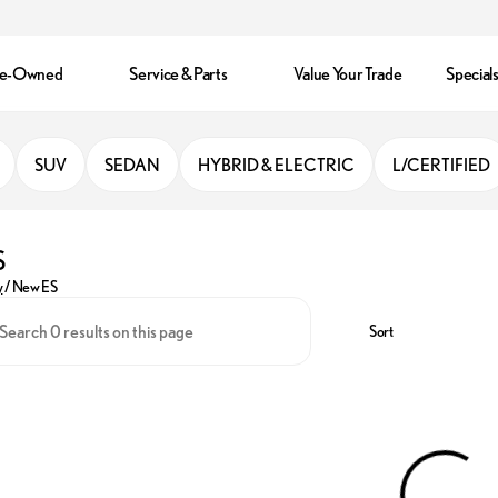
re-Owned
Service & Parts
Value Your Trade
Special
SUV
SEDAN
HYBRID & ELECTRIC
L/CERTIFIED
S
y
/
New ES
Sort